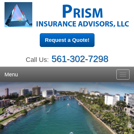
Request a Quote!
561-302-7298
Call Us:
Menu
Toggl
navig