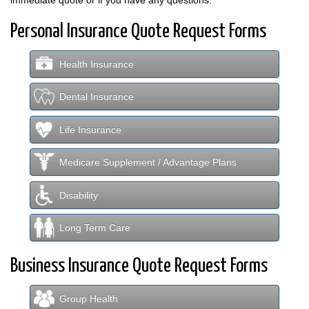
Personal Insurance Quote Request Forms
Health Insurance
Dental Insurance
Life Insurance
Medicare Supplement / Advantage Plans
Disability
Long Term Care
Business Insurance Quote Request Forms
Group Health