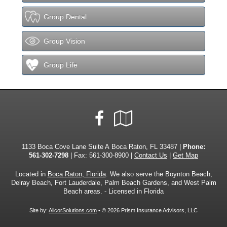
Group Dental
Group Vision
Group Life
Facebook
Google
Local
1133 Boca Cove Lane Suite A Boca Raton, FL 33487 |
Phone:
561-302-7298
| Fax: 561-300-8900 |
Contact Us
|
Get Map
Located in
Boca Raton, Florida
. We also serve the Boynton Beach,
Delray Beach, Fort Lauderdale, Palm Beach Gardens, and West Palm
Beach areas. - Licensed in Florida
Site by:
AlicorSolutions.com
• © 2026 Prism Insurance Advisors, LLC