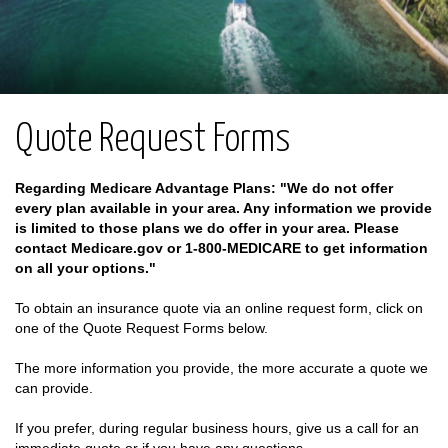
Quote Request Forms
Regarding Medicare Advantage Plans: "We do not offer
every plan available in your area. Any information we provide
is limited to those plans we do offer in your area. Please
contact Medicare.gov or 1-800-MEDICARE to get information
on all your options."
To obtain an insurance quote via an online request form, click on
one of the Quote Request Forms below.
The more information you provide, the more accurate a quote we
can provide.
If you prefer, during regular business hours, give us a call for an
immediate quote or if you have any questions.